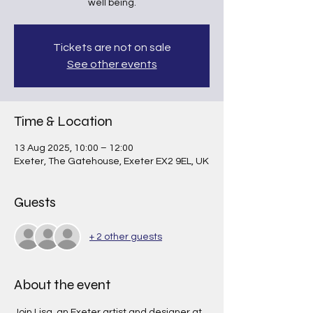
well being.
Tickets are not on sale
See other events
Time & Location
13 Aug 2025, 10:00 – 12:00
Exeter, The Gatehouse, Exeter EX2 9EL, UK
Guests
+ 2 other guests
About the event
Join Lisa, an Exeter artist and designer at 