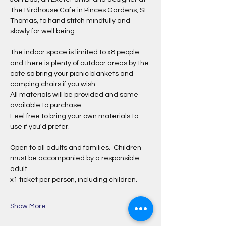
The Birdhouse Cafe in Pinces Gardens, St 
Thomas, to hand stitch mindfully and 
slowly for well being.
The indoor space is limited to x8 people 
and there is plenty of outdoor areas by the 
cafe so bring your picnic blankets and 
camping chairs if you wish.
All materials will be provided and some 
available to purchase.
Feel free to bring your own materials to 
use if you'd prefer.
Open to all adults and families.  Children 
must be accompanied by a responsible 
adult.
x1 ticket per person, including children.
Show More