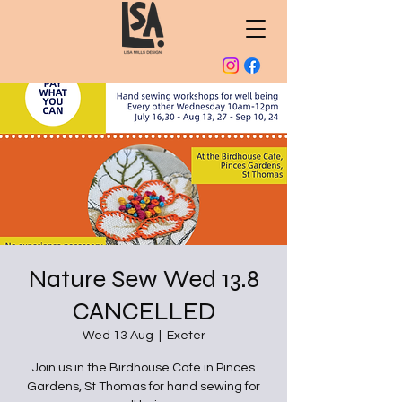
Nature Sew Wed 13.8
CANCELLED
Wed 13 Aug
  |  
Exeter
Join us in the Birdhouse Cafe in Pinces
Gardens, St Thomas for hand sewing for