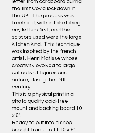
letter from cardboard during
the first Covid lockdown in
the UK. The process was
freehand, without sketching
any letters first, and the
scissors used were the large
kitchen kind. This technique
was inspired by the french
artist, Henri Matisse whose
creativity evolved to large
cut outs of figures and
nature, during the 19th
century.
This is a physical print in a
photo quality acid-free
mount and backing board 10
x 8".
Ready to put into a shop
bought frame to fit 10 x 8".