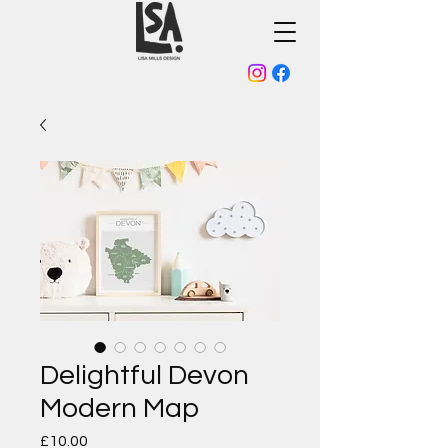
Delightful Devon
Modern Map
Price
£10.00