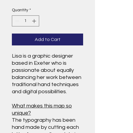
Quantity
*
Add to Cart
Lisa is a graphic designer
based in Exeter who is
passionate about equally
balancing her work between
traditional hand techniques
and digital possibilities.
What makes this map so
unique?
The typography has been
hand made by cutting each