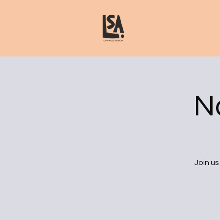
N
Join us