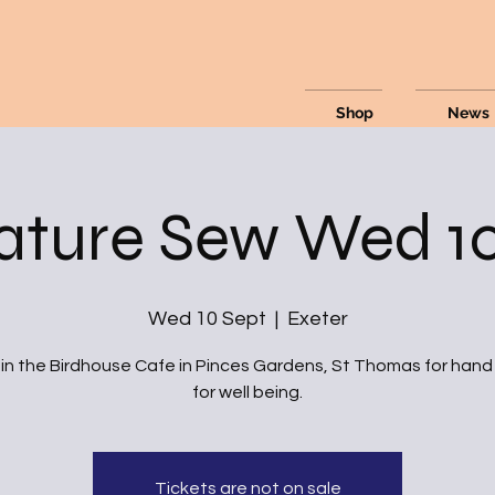
Shop
News
ature Sew Wed 10
Wed 10 Sept
  |  
Exeter
 in the Birdhouse Cafe in Pinces Gardens, St Thomas for han
for well being.
Tickets are not on sale