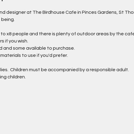
 and designer at The Birdhouse Cafe in Pinces Gardens, St Tho
l being.
 to x8 people and there is plenty of outdoor areas by the cafe 
 if you wish.
ded and some available to purchase.
materials to use if you'd prefer.
lies.  Children must be accompanied by a responsible adult.
ing children.