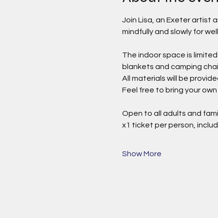
Join Lisa, an Exeter artist
mindfully and slowly for wel
The indoor space is limited
blankets and camping chairs
All materials will be provi
Feel free to bring your own 
Open to all adults and fami
x1 ticket per person, includ
Show More