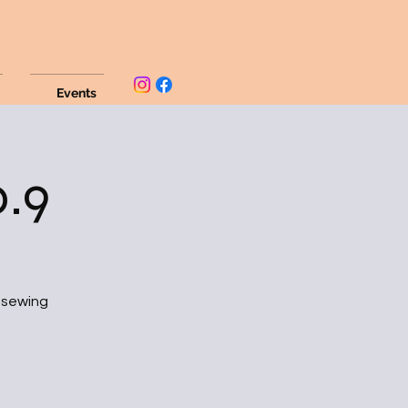
Events
.9
d sewing