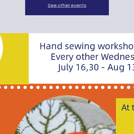
See other events