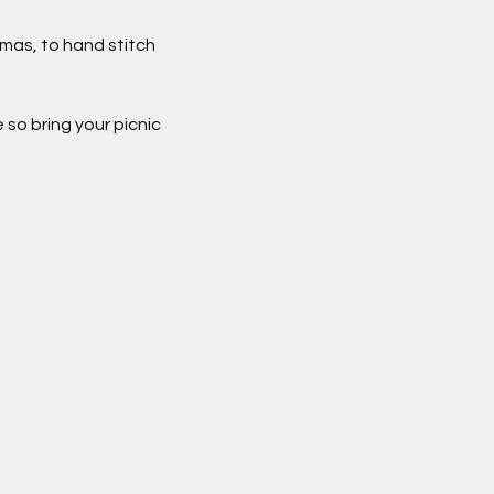
mas, to hand stitch 
so bring your picnic 