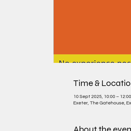
Time & Locati
10 Sept 2025, 10:00 – 12:0
Exeter, The Gatehouse, Ex
About the even