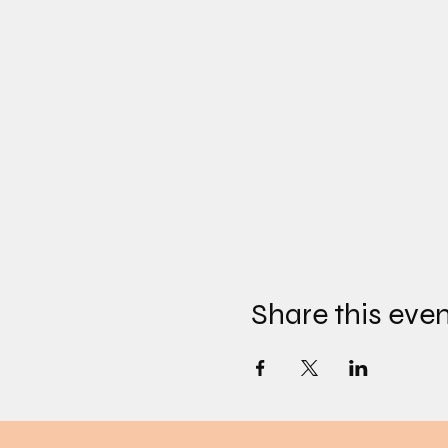
Share this eve