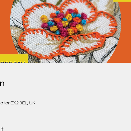
on
0
eter EX2 9EL, UK
t