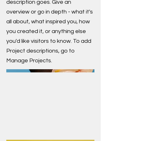
description goes. Give an
overview or go in depth - what it's
all about, what inspired you, how
you created it, or anything else
you'd like visitors to know. To add
Project descriptions, go to
Manage Projects.