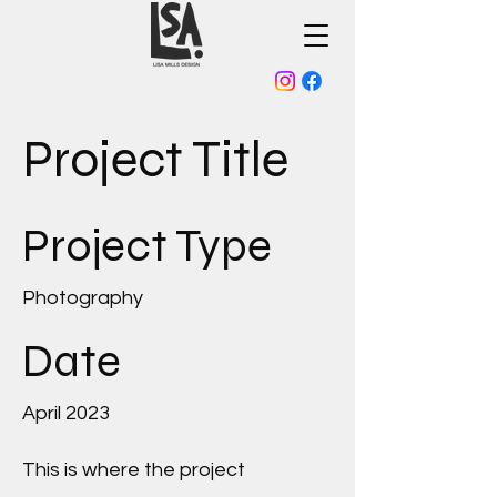
Project Title
Project Type
Photography
Date
April 2023
This is where the project