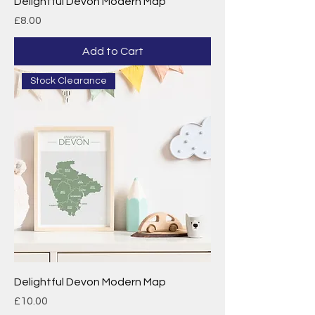
Delightful Devon Modern Map
Price
£8.00
Add to Cart
Stock Clearance
Delightful Devon Modern Map
Price
£10.00