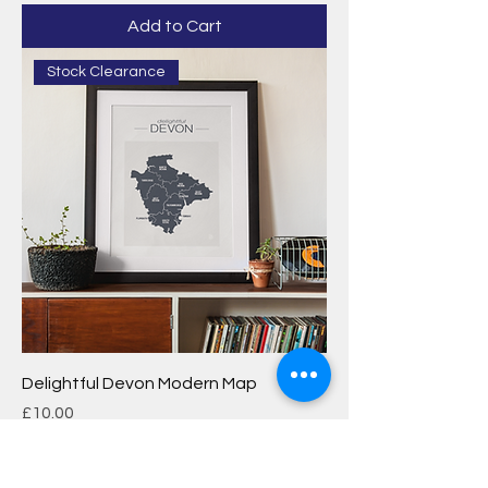
Add to Cart
Stock Clearance
Delightful Devon Modern Map
Price
£10.00
Add to Cart